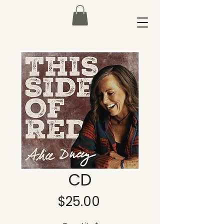
CD
Price
$25.00